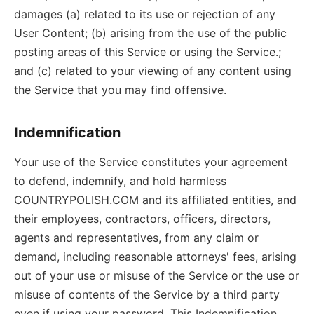
damages (a) related to its use or rejection of any
User Content; (b) arising from the use of the public
posting areas of this Service or using the Service.;
and (c) related to your viewing of any content using
the Service that you may find offensive.
Indemnification
Your use of the Service constitutes your agreement
to defend, indemnify, and hold harmless
COUNTRYPOLISH.COM and its affiliated entities, and
their employees, contractors, officers, directors,
agents and representatives, from any claim or
demand, including reasonable attorneys' fees, arising
out of your use or misuse of the Service or the use or
misuse of contents of the Service by a third party
even if using your password. This Indemnification