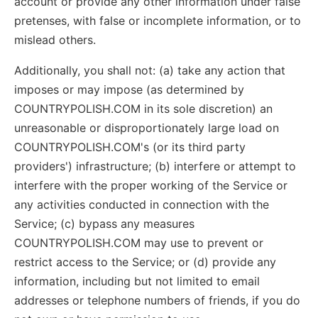
account or provide any other information under false
pretenses, with false or incomplete information, or to
mislead others.
Additionally, you shall not: (a) take any action that
imposes or may impose (as determined by
COUNTRYPOLISH.COM in its sole discretion) an
unreasonable or disproportionately large load on
COUNTRYPOLISH.COM's (or its third party
providers') infrastructure; (b) interfere or attempt to
interfere with the proper working of the Service or
any activities conducted in connection with the
Service; (c) bypass any measures
COUNTRYPOLISH.COM may use to prevent or
restrict access to the Service; or (d) provide any
information, including but not limited to email
addresses or telephone numbers of friends, if you do