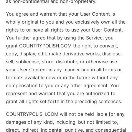
as non-confidential and non-proprietary.
You agree and warrant that your User Content is
wholly original to you and you exclusively own all the
rights to or have all rights to use your User Content.
You further agree that by using the Service, you
grant COUNTRYPOLISH.COM the right to convert,
copy, display, edit, make derivative works, disclose,
sell, sublicense, store, distribute, or otherwise use
your User Content in any manner and in all forms or
formats available now or in the future without any
compensation to you or any other agreement. You
represent and warrant that you are authorized to
grant all rights set forth in the preceding sentences.
COUNTRYPOLISH.COM will not be held liable for any
damages of any kind, including, but not limited to,
direct, indirect, incidental, punitive, and consequential