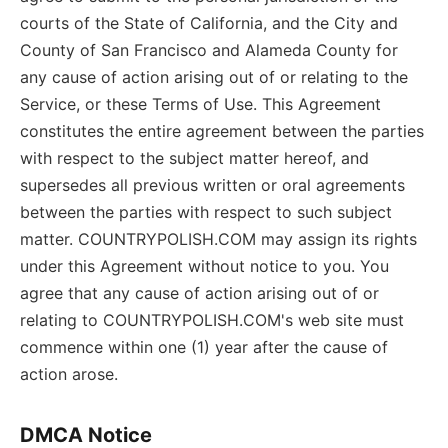
courts of the State of California, and the City and
County of San Francisco and Alameda County for
any cause of action arising out of or relating to the
Service, or these Terms of Use. This Agreement
constitutes the entire agreement between the parties
with respect to the subject matter hereof, and
supersedes all previous written or oral agreements
between the parties with respect to such subject
matter. COUNTRYPOLISH.COM may assign its rights
under this Agreement without notice to you. You
agree that any cause of action arising out of or
relating to COUNTRYPOLISH.COM's web site must
commence within one (1) year after the cause of
action arose.
DMCA Notice