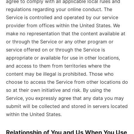
agree to comply with all applicable local rules and
regulations regarding your online conduct. The
Service is controlled and operated by our service
provider from offices within the United States. We
make no representation that the content available at
or through the Service or any other program or
service offered on or through the Service is
appropriate or available for use in other locations,
and access to them from territories where the
content may be illegal is prohibited. Those who
choose to access the Service from other locations do
so at their own initiative and risk. By using the
Service, you expressly agree that any data you may
submit will be collected and stored in servers located
within the United States.
Relationship of You and Us When You Use