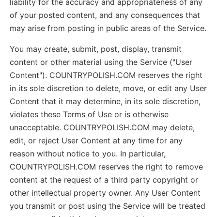
liability for the accuracy and appropriateness of any
of your posted content, and any consequences that
may arise from posting in public areas of the Service.
You may create, submit, post, display, transmit
content or other material using the Service ("User
Content"). COUNTRYPOLISH.COM reserves the right
in its sole discretion to delete, move, or edit any User
Content that it may determine, in its sole discretion,
violates these Terms of Use or is otherwise
unacceptable. COUNTRYPOLISH.COM may delete,
edit, or reject User Content at any time for any
reason without notice to you. In particular,
COUNTRYPOLISH.COM reserves the right to remove
content at the request of a third party copyright or
other intellectual property owner. Any User Content
you transmit or post using the Service will be treated