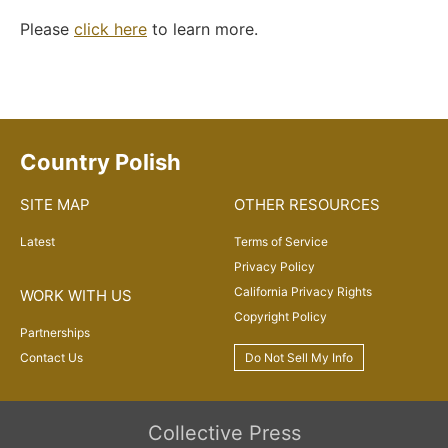
Please
click here
to learn more.
Country Polish
SITE MAP
OTHER RESOURCES
Latest
Terms of Service
Privacy Policy
California Privacy Rights
WORK WITH US
Copyright Policy
Partnerships
Contact Us
Do Not Sell My Info
Collective Press