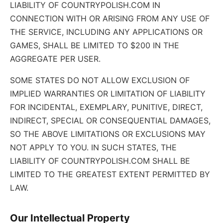
LIABILITY OF COUNTRYPOLISH.COM IN
CONNECTION WITH OR ARISING FROM ANY USE OF
THE SERVICE, INCLUDING ANY APPLICATIONS OR
GAMES, SHALL BE LIMITED TO $200 IN THE
AGGREGATE PER USER.
SOME STATES DO NOT ALLOW EXCLUSION OF
IMPLIED WARRANTIES OR LIMITATION OF LIABILITY
FOR INCIDENTAL, EXEMPLARY, PUNITIVE, DIRECT,
INDIRECT, SPECIAL OR CONSEQUENTIAL DAMAGES,
SO THE ABOVE LIMITATIONS OR EXCLUSIONS MAY
NOT APPLY TO YOU. IN SUCH STATES, THE
LIABILITY OF COUNTRYPOLISH.COM SHALL BE
LIMITED TO THE GREATEST EXTENT PERMITTED BY
LAW.
Our Intellectual Property