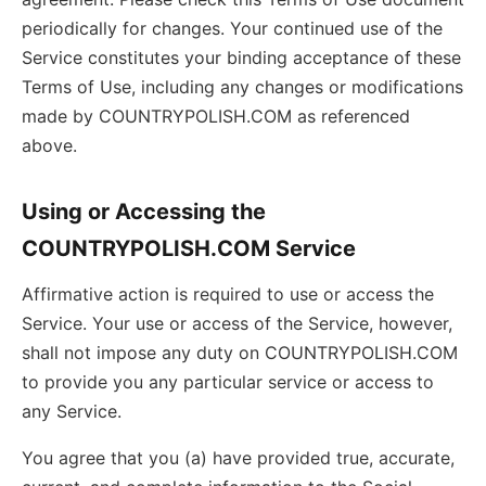
periodically for changes. Your continued use of the
Service constitutes your binding acceptance of these
Terms of Use, including any changes or modifications
made by COUNTRYPOLISH.COM as referenced
above.
Using or Accessing the
COUNTRYPOLISH.COM Service
Affirmative action is required to use or access the
Service. Your use or access of the Service, however,
shall not impose any duty on COUNTRYPOLISH.COM
to provide you any particular service or access to
any Service.
You agree that you (a) have provided true, accurate,