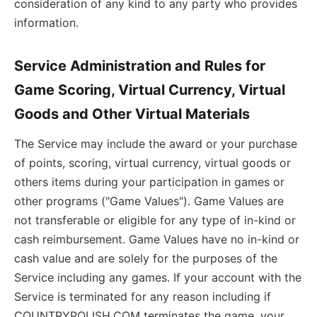
consideration of any kind to any party who provides
information.
Service Administration and Rules for
Game Scoring, Virtual Currency, Virtual
Goods and Other Virtual Materials
The Service may include the award or your purchase
of points, scoring, virtual currency, virtual goods or
others items during your participation in games or
other programs ("Game Values"). Game Values are
not transferable or eligible for any type of in-kind or
cash reimbursement. Game Values have no in-kind or
cash value and are solely for the purposes of the
Service including any games. If your account with the
Service is terminated for any reason including if
COUNTRYPOLISH.COM terminates the game, your