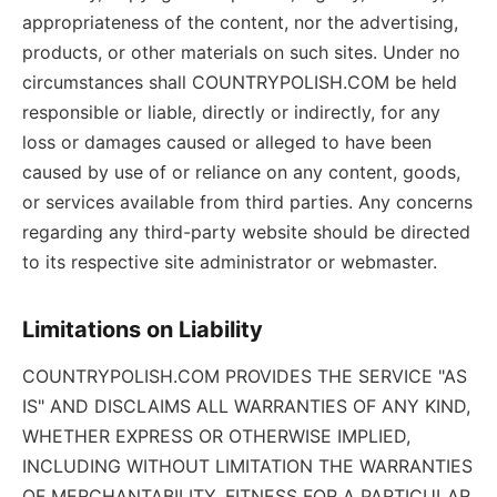
appropriateness of the content, nor the advertising,
products, or other materials on such sites. Under no
circumstances shall COUNTRYPOLISH.COM be held
responsible or liable, directly or indirectly, for any
loss or damages caused or alleged to have been
caused by use of or reliance on any content, goods,
or services available from third parties. Any concerns
regarding any third-party website should be directed
to its respective site administrator or webmaster.
Limitations on Liability
COUNTRYPOLISH.COM PROVIDES THE SERVICE "AS
IS" AND DISCLAIMS ALL WARRANTIES OF ANY KIND,
WHETHER EXPRESS OR OTHERWISE IMPLIED,
INCLUDING WITHOUT LIMITATION THE WARRANTIES
OF MERCHANTABILITY, FITNESS FOR A PARTICULAR