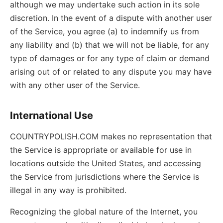
although we may undertake such action in its sole
discretion. In the event of a dispute with another user
of the Service, you agree (a) to indemnify us from
any liability and (b) that we will not be liable, for any
type of damages or for any type of claim or demand
arising out of or related to any dispute you may have
with any other user of the Service.
International Use
COUNTRYPOLISH.COM makes no representation that
the Service is appropriate or available for use in
locations outside the United States, and accessing
the Service from jurisdictions where the Service is
illegal in any way is prohibited.
Recognizing the global nature of the Internet, you