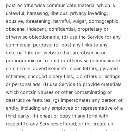
post or otherwise communicate material which is
unlawful, harassing, libelous, privacy invading,
abusive, threatening, harmful, vulgar, pornographic,
obscene, indecent, confidential, proprietary or
otherwise objectionable, (d) use the Service for any
commercial purpose; (e) post any links to any
external Internet website that are obscene or
pornographic or to post or otherwise communicate
commercial advertisements, chain letters, pyramid
schemes, encoded binary files, job offers or listings
or personal ads; (f) use Service to provide materials
which contain viruses or other contaminating or
destructive features; (g) impersonates any person or
entity, including any employee or representative of a
third party; (h) cheat or copy in any form with
respect to any Services offered; or (h) create an