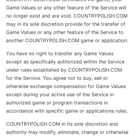
Game Values or any other feature of the Service will
no longer exist and are void. COUNTRYPOLISH.COM
may in its sole discretion provide for the transfer of
Game Values or any other feature of the Service to
another COUNTRYPOLISH.COM game or application.
You have no right to transfer any Game Values
except as specifically authorized within the Service
under rules established by COUNTRYPOLISH.COM
for the Service. You agree not to buy, sell or
otherwise exchange compensation for Game Values
except during your active use of the Service in
authorized game or program transactions in
accordance with specific game or applications rules.
COUNTRYPOLISH.COM in its sole discretion and
authority may modify, eliminate, change or otherwise