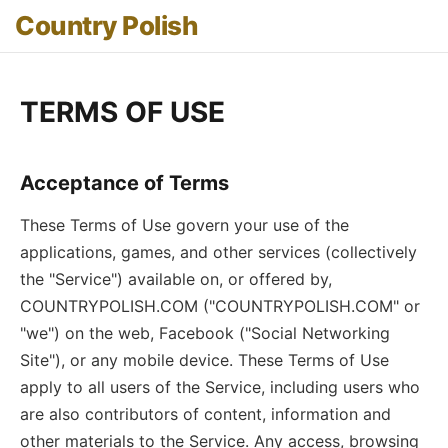
Country Polish
TERMS OF USE
Acceptance of Terms
These Terms of Use govern your use of the
applications, games, and other services (collectively
the "Service") available on, or offered by,
COUNTRYPOLISH.COM ("COUNTRYPOLISH.COM" or
"we") on the web, Facebook ("Social Networking
Site"), or any mobile device. These Terms of Use
apply to all users of the Service, including users who
are also contributors of content, information and
other materials to the Service. Any access, browsing