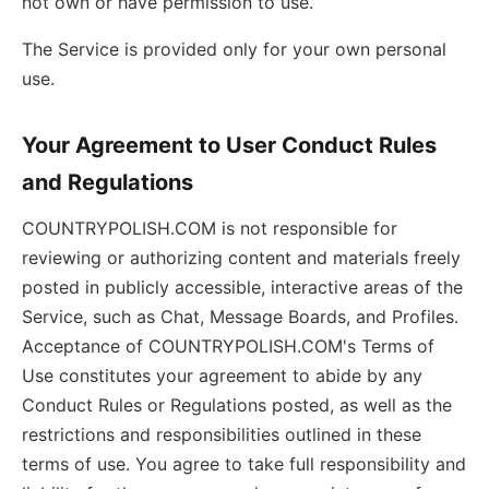
not own or have permission to use.
The Service is provided only for your own personal
use.
Your Agreement to User Conduct Rules
and Regulations
COUNTRYPOLISH.COM is not responsible for
reviewing or authorizing content and materials freely
posted in publicly accessible, interactive areas of the
Service, such as Chat, Message Boards, and Profiles.
Acceptance of COUNTRYPOLISH.COM's Terms of
Use constitutes your agreement to abide by any
Conduct Rules or Regulations posted, as well as the
restrictions and responsibilities outlined in these
terms of use. You agree to take full responsibility and