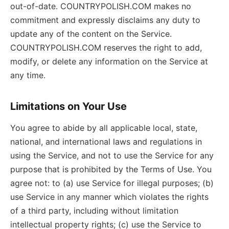
out-of-date. COUNTRYPOLISH.COM makes no
commitment and expressly disclaims any duty to
update any of the content on the Service.
COUNTRYPOLISH.COM reserves the right to add,
modify, or delete any information on the Service at
any time.
Limitations on Your Use
You agree to abide by all applicable local, state,
national, and international laws and regulations in
using the Service, and not to use the Service for any
purpose that is prohibited by the Terms of Use. You
agree not: to (a) use Service for illegal purposes; (b)
use Service in any manner which violates the rights
of a third party, including without limitation
intellectual property rights; (c) use the Service to