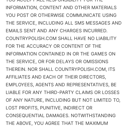
INFORMATION, CONTENT AND OTHER MATERIALS
YOU POST OR OTHERWISE COMMUNICATE USING
THE SERVICE, INCLUDING ALL SMS MESSAGES AND
EMAILS SENT AND ANY CHARGES INCURRED.
COUNTRYPOLISH.COM SHALL HAVE NO LIABILITY
FOR THE ACCURACY OR CONTENT OF THE
INFORMATION CONTAINED IN OR THE GAMES ON
THE SERVICE, OR FOR DELAYS OR OMISSIONS
THEREIN. NOR SHALL COUNTRYPOLISH.COM, ITS
AFFILIATES AND EACH OF THEIR DIRECTORS,
EMPLOYEES, AGENTS AND REPRESENTATIVES, BE
LIABLE FOR ANY THIRD-PARTY CLAIMS OR LOSSES
OF ANY NATURE, INCLUDING BUT NOT LIMITED TO,
LOST PROFITS, PUNITIVE, INDIRECT OR
CONSEQUENTIAL DAMAGES. NOTWITHSTANDING
THE ABOVE, YOU AGREE THAT THE MAXIMUM