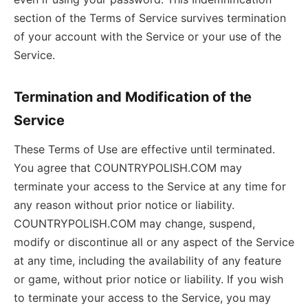
section of the Terms of Service survives termination
of your account with the Service or your use of the
Service.
Termination and Modification of the
Service
These Terms of Use are effective until terminated.
You agree that COUNTRYPOLISH.COM may
terminate your access to the Service at any time for
any reason without prior notice or liability.
COUNTRYPOLISH.COM may change, suspend,
modify or discontinue all or any aspect of the Service
at any time, including the availability of any feature
or game, without prior notice or liability. If you wish
to terminate your access to the Service, you may