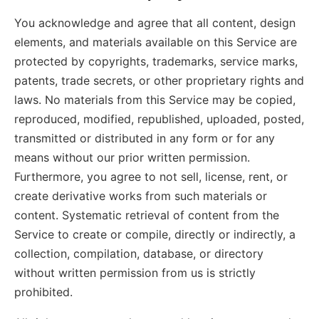
You acknowledge and agree that all content, design
elements, and materials available on this Service are
protected by copyrights, trademarks, service marks,
patents, trade secrets, or other proprietary rights and
laws. No materials from this Service may be copied,
reproduced, modified, republished, uploaded, posted,
transmitted or distributed in any form or for any
means without our prior written permission.
Furthermore, you agree to not sell, license, rent, or
create derivative works from such materials or
content. Systematic retrieval of content from the
Service to create or compile, directly or indirectly, a
collection, compilation, database, or directory
without written permission from us is strictly
prohibited.