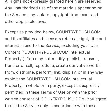
All rights not expressly granted herein are reserved.
Any unauthorized use of the materials appearing on
the Service may violate copyright, trademark and
other applicable laws.
Except as provided below, COUNTRYPOLISH.COM
and its affiliates and licensors retain all right, title and
interest in and to the Service, excluding your User
Content ("COUNTRYPOLISH.COM Intellectual
Property"). You may not modify, publish, transmit,
transfer or sell, reproduce, create derivative works
from, distribute, perform, link, display, or in any way
exploit the COUNTRYPOLISH.COM Intellectual
Property, in whole or in party, except as expressly
permitted in these Terms of Use or with the prior
written consent of COUNTRYPOLISH.COM. You agree
to use the Service only in accordance with these