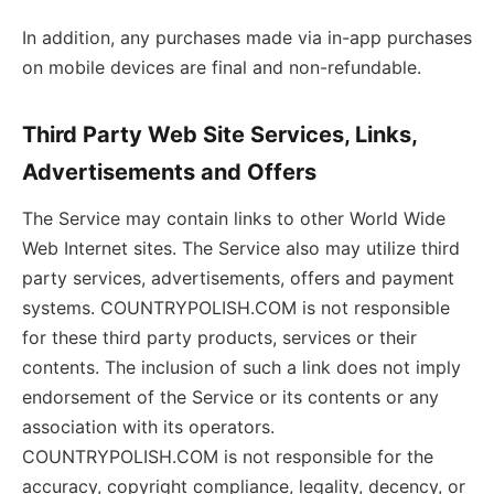
In addition, any purchases made via in-app purchases
on mobile devices are final and non-refundable.
Third Party Web Site Services, Links,
Advertisements and Offers
The Service may contain links to other World Wide
Web Internet sites. The Service also may utilize third
party services, advertisements, offers and payment
systems. COUNTRYPOLISH.COM is not responsible
for these third party products, services or their
contents. The inclusion of such a link does not imply
endorsement of the Service or its contents or any
association with its operators.
COUNTRYPOLISH.COM is not responsible for the
accuracy, copyright compliance, legality, decency, or