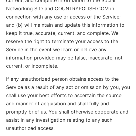
current, and complete information to the Social
Networking Site and COUNTRYPOLISH.COM in
connection with any use or access of the Service;
and (b) will maintain and update this information to
keep it true, accurate, current, and complete. We
reserve the right to terminate your access to the
Service in the event we learn or believe any
information provided may be false, inaccurate, not
current, or incomplete.
If any unauthorized person obtains access to the
Service as a result of any act or omission by you, you
shall use your best efforts to ascertain the source
and manner of acquisition and shall fully and
promptly brief us. You shall otherwise cooperate and
assist in any investigation relating to any such
unauthorized access.