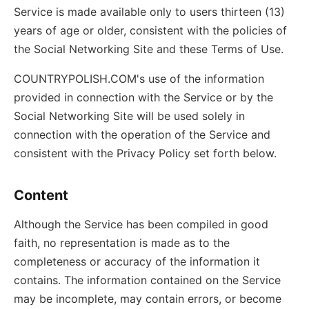
Service is made available only to users thirteen (13)
years of age or older, consistent with the policies of
the Social Networking Site and these Terms of Use.
COUNTRYPOLISH.COM's use of the information
provided in connection with the Service or by the
Social Networking Site will be used solely in
connection with the operation of the Service and
consistent with the Privacy Policy set forth below.
Content
Although the Service has been compiled in good
faith, no representation is made as to the
completeness or accuracy of the information it
contains. The information contained on the Service
may be incomplete, may contain errors, or become