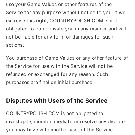
use your Game Values or other features of the
Service for any purpose without notice to you. If we
exercise this right, COUNTRYPOLISH.COM is not
obligated to compensate you in any manner and will
not be liable for any form of damages for such
actions.
You purchase of Game Values or any other feature of
the Service for use with the Service will not be
refunded or exchanged for any reason. Such
purchases are final on initial purchase.
Disputes with Users of the Service
COUNTRYPOLISH.COM is not obligated to
investigate, monitor, mediate or resolve any dispute
you may have with another user of the Service