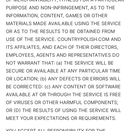
PURPOSE AND NON-INFRINGEMENT, AS TO THE
INFORMATION, CONTENT, GAMES OR OTHER
MATERIALS MADE AVAILABLE USING THE SERVICE
OR AS TO THE RESULTS TO BE OBTAINED FROM
USE OF THE SERVICE. COUNTRYPOLISH.COM AND
ITS AFFILIATES, AND EACH OF THEIR DIRECTORS,
EMPLOYEES, AGENTS AND REPRESENTATIVES DO
NOT WARRANT THAT: (a) THE SERVICE WILL BE
SECURE OR AVAILABLE AT ANY PARTICULAR TIME
OR LOCATION; (b) ANY DEFECTS OR ERRORS WILL
BE CORRECTED: (c) ANY CONTENT OR SOFTWARE
AVAILABLE AT OR THROUGH THE SERVICE IS FREE
OF VIRUSES OR OTHER HARMFUL COMPONENTS;
OR (D) THE RESULTS OF USING THE SERVICE WILL
MEET YOUR EXPECTATIONS OR REQUIREMENTS.
YOU ACCEPT ALL RESPONSIBILITY FOR THE