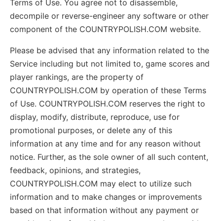
Terms of Use. You agree not to disassemble,
decompile or reverse-engineer any software or other
component of the COUNTRYPOLISH.COM website.
Please be advised that any information related to the
Service including but not limited to, game scores and
player rankings, are the property of
COUNTRYPOLISH.COM by operation of these Terms
of Use. COUNTRYPOLISH.COM reserves the right to
display, modify, distribute, reproduce, use for
promotional purposes, or delete any of this
information at any time and for any reason without
notice. Further, as the sole owner of all such content,
feedback, opinions, and strategies,
COUNTRYPOLISH.COM may elect to utilize such
information and to make changes or improvements
based on that information without any payment or