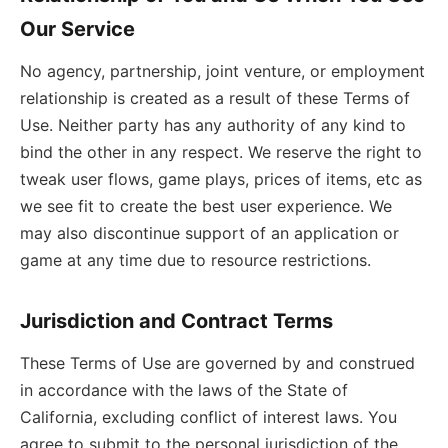
Our Service
No agency, partnership, joint venture, or employment
relationship is created as a result of these Terms of
Use. Neither party has any authority of any kind to
bind the other in any respect. We reserve the right to
tweak user flows, game plays, prices of items, etc as
we see fit to create the best user experience. We
may also discontinue support of an application or
game at any time due to resource restrictions.
Jurisdiction and Contract Terms
These Terms of Use are governed by and construed
in accordance with the laws of the State of
California, excluding conflict of interest laws. You
agree to submit to the personal jurisdiction of the