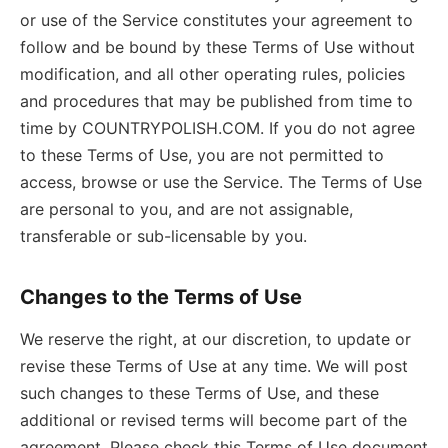
or use of the Service constitutes your agreement to
follow and be bound by these Terms of Use without
modification, and all other operating rules, policies
and procedures that may be published from time to
time by COUNTRYPOLISH.COM. If you do not agree
to these Terms of Use, you are not permitted to
access, browse or use the Service. The Terms of Use
are personal to you, and are not assignable,
transferable or sub-licensable by you.
Changes to the Terms of Use
We reserve the right, at our discretion, to update or
revise these Terms of Use at any time. We will post
such changes to these Terms of Use, and these
additional or revised terms will become part of the
agreement. Please check this Terms of Use document