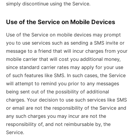
simply discontinue using the Service.
Use of the Service on Mobile Devices
Use of the Service on mobile devices may prompt
you to use services such as sending a SMS invite or
message to a friend that will incur charges from your
mobile carrier that will cost you additional money,
since standard carrier rates may apply for your use
of such features like SMS. In such cases, the Service
will attempt to remind you prior to any messages
being sent out of the possibility of additional
charges. Your decision to use such services like SMS
or email are not the responsibility of the Service and
any such charges you may incur are not the
responsibility of, and not reimbursable by, the
Service.