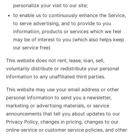
personalize your visit to our site;
to enable us to continuously enhance the Service,
to serve advertising, and to provide to you
information, products or services which we feel
may be of interest to you (which also helps keep
our service free)
This website does not rent, lease, loan, sell,
voluntarily distribute or redistribute your personal
information to any unaffiliated third parties.
This website may use your email address or other
personal information to send you a newsletter,
marketing or advertising materials, or service
announcements that tell you about updates to our
Privacy Policy, changes in pricing, changes to our
online service or customer service policies, and other