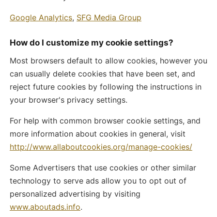
Google Analytics
,
SFG Media Group
How do I customize my cookie settings?
Most browsers default to allow cookies, however you
can usually delete cookies that have been set, and
reject future cookies by following the instructions in
your browser's privacy settings.
For help with common browser cookie settings, and
more information about cookies in general, visit
http://www.allaboutcookies.org/manage-cookies/
Some Advertisers that use cookies or other similar
technology to serve ads allow you to opt out of
personalized advertising by visiting
www.aboutads.info
.