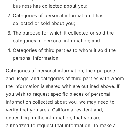
business has collected about you;
Categories of personal information it has
collected or sold about you;
The purpose for which it collected or sold the
categories of personal information; and
Categories of third parties to whom it sold the
personal information.
Categories of personal information, their purpose
and usage, and categories of third parties with whom
the information is shared with are outlined above. If
you wish to request specific pieces of personal
information collected about you, we may need to
verify that you are a California resident and,
depending on the information, that you are
authorized to request that information. To make a