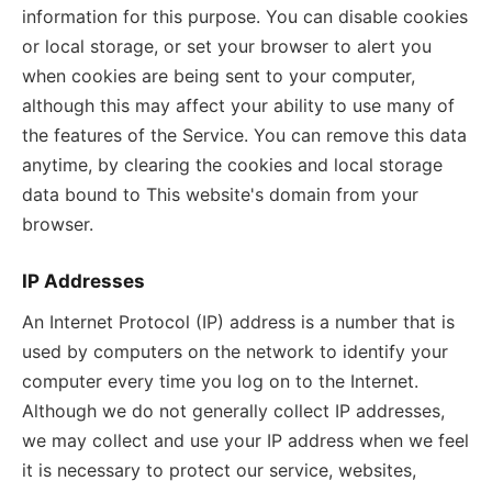
information for this purpose. You can disable cookies
or local storage, or set your browser to alert you
when cookies are being sent to your computer,
although this may affect your ability to use many of
the features of the Service. You can remove this data
anytime, by clearing the cookies and local storage
data bound to This website's domain from your
browser.
IP Addresses
An Internet Protocol (IP) address is a number that is
used by computers on the network to identify your
computer every time you log on to the Internet.
Although we do not generally collect IP addresses,
we may collect and use your IP address when we feel
it is necessary to protect our service, websites,