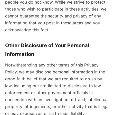
people you do not know. While we strive to protect
those who wish to participate in these activities, we
cannot guarantee the security and privacy of any
information that you post in these areas and you
acknowledge this fact.
Other Disclosure of Your Personal
Information
Notwithstanding any other terms of this Privacy
Policy, we may disclose personal information in the
good faith belief that we are required to do so by
law, including but not limited to disclosure to law
enforcement or other government officials in
connection with an investigation of fraud, intellectual
property infringements, or other activity that is illegal
or may expose you or us to legal liability.