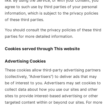
like. By using the Service, or with your consent, you
agree to such use by third parties of your personal
information, which is subject to the privacy policies
of these third parties.
You should consult the privacy policies of these third
parties for more detailed information.
Cookies served through This website
Advertising Cookies
These cookies allow third-party advertising partners
(collectively, "Advertisers") to deliver ads that may
be of interest to you. Advertisers may set cookies to
collect data about how you use our sites and other
sites to provide interest-based advertising or other
targeted content within or beyond our sites. For more