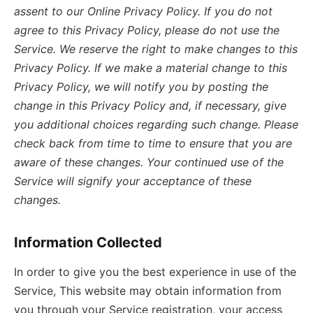
assent to our Online Privacy Policy. If you do not
agree to this Privacy Policy, please do not use the
Service. We reserve the right to make changes to this
Privacy Policy. If we make a material change to this
Privacy Policy, we will notify you by posting the
change in this Privacy Policy and, if necessary, give
you additional choices regarding such change. Please
check back from time to time to ensure that you are
aware of these changes. Your continued use of the
Service will signify your acceptance of these
changes.
Information Collected
In order to give you the best experience in use of the
Service, This website may obtain information from
you through your Service registration, your access