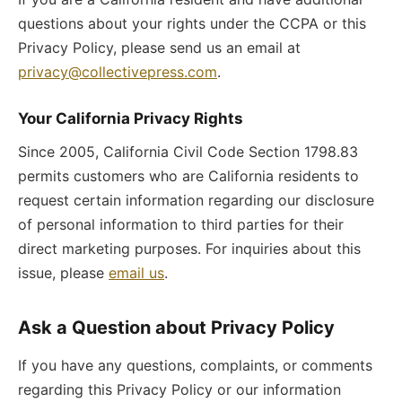
questions about your rights under the CCPA or this
Privacy Policy, please send us an email at
privacy@collectivepress.com
.
Your California Privacy Rights
Since 2005, California Civil Code Section 1798.83
permits customers who are California residents to
request certain information regarding our disclosure
of personal information to third parties for their
direct marketing purposes. For inquiries about this
issue, please
email us
.
Ask a Question about Privacy Policy
If you have any questions, complaints, or comments
regarding this Privacy Policy or our information