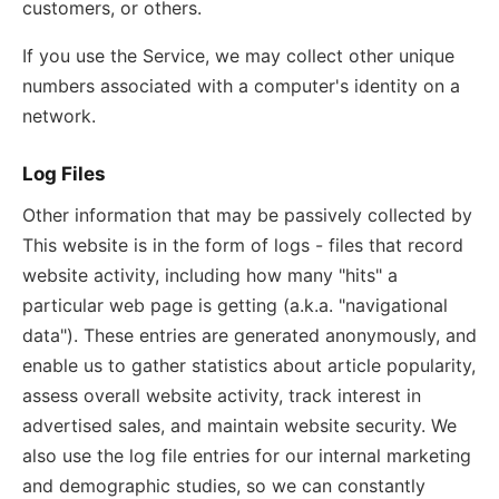
customers, or others.
If you use the Service, we may collect other unique
numbers associated with a computer's identity on a
network.
Log Files
Other information that may be passively collected by
This website is in the form of logs - files that record
website activity, including how many "hits" a
particular web page is getting (a.k.a. "navigational
data"). These entries are generated anonymously, and
enable us to gather statistics about article popularity,
assess overall website activity, track interest in
advertised sales, and maintain website security. We
also use the log file entries for our internal marketing
and demographic studies, so we can constantly