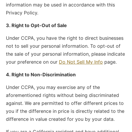
information may be used in accordance with this
Privacy Policy.
3. Right to Opt-Out of Sale
Under CCPA, you have the right to direct businesses
not to sell your personal information. To opt-out of
the sale of your personal information, please indicate
your preference on our
Do Not Sell My Info
page.
4. Right to Non-Discrimination
Under CCPA, you may exercise any of the
aforementioned rights without being discriminated
against. We are permitted to offer different prices to
you if the difference in price is directly related to the
difference in value created for you by your data.
If you are a California resident and have additional