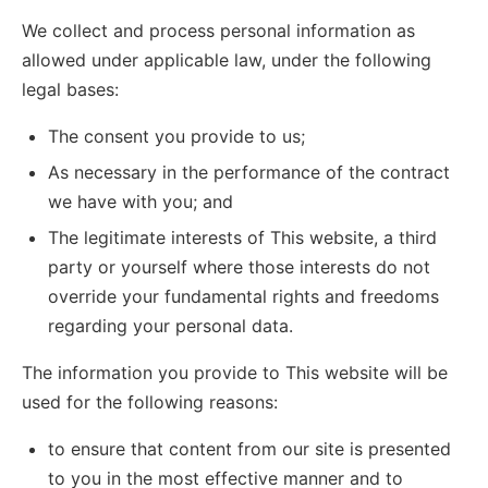
We collect and process personal information as
allowed under applicable law, under the following
legal bases:
The consent you provide to us;
As necessary in the performance of the contract
we have with you; and
The legitimate interests of This website, a third
party or yourself where those interests do not
override your fundamental rights and freedoms
regarding your personal data.
The information you provide to This website will be
used for the following reasons:
to ensure that content from our site is presented
to you in the most effective manner and to