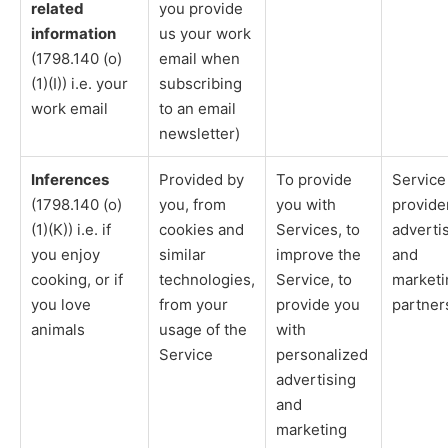
related
you provide
information
us your work
(1798.140 (o)
email when
(1)(I)) i.e. your
subscribing
work email
to an email
newsletter)
Inferences
Provided by
To provide
Service
(1798.140 (o)
you, from
you with
provide
(1)(K)) i.e. if
cookies and
Services, to
adverti
you enjoy
similar
improve the
and
cooking, or if
technologies,
Service, to
marketi
you love
from your
provide you
partner
animals
usage of the
with
Service
personalized
advertising
and
marketing