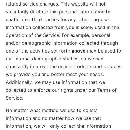
related service changes. This website will not
voluntarily disclose this personal information to
unaffiliated third parties for any other purpose.
Information collected from you is solely used in the
operation of the Service. For example, personal
and/or demographic information collected through
one of the activities set forth
above
may be used for
our internal demographic studies, so we can
constantly improve the online products and services
we provide you and better meet your needs.
Additionally, we may use information that we
collected to enforce our rights under our Terms of
Service.
No matter what method we use to collect
information and no matter how we use that
information, we will only collect the information