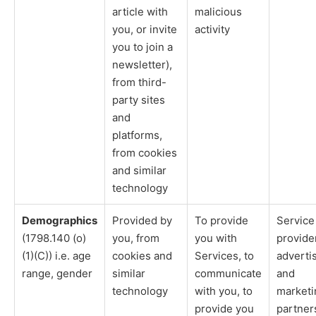
article with
malicious
you, or invite
activity
you to join a
newsletter),
from third-
party sites
and
platforms,
from cookies
and similar
technology
Demographics
Provided by
To provide
Service
(1798.140 (o)
you, from
you with
provide
(1)(C)) i.e. age
cookies and
Services, to
adverti
range, gender
similar
communicate
and
technology
with you, to
marketi
provide you
partner