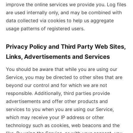
improve the online services we provide you. Log files
are used internally only, and may be combined with
data collected via cookies to help us aggregate
usage patterns of registered users.
Privacy Policy and Third Party Web Sites,
Links, Advertisements and Services
You should be aware that while you are using our
Service, you may be directed to other sites that are
beyond our control and for which we are not
responsible. Additionally, third parties provide
advertisements and offer other products and
services to you when you are using our Service,
which may receive your IP address or other
technology such as cookies, web beacons and the