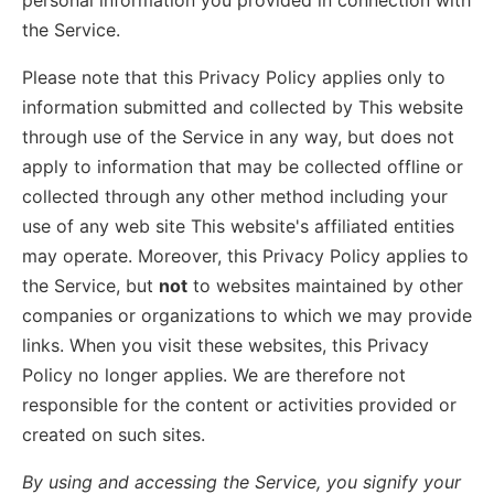
personal information you provided in connection with
the Service.
Please note that this Privacy Policy applies only to
information submitted and collected by This website
through use of the Service in any way, but does not
apply to information that may be collected offline or
collected through any other method including your
use of any web site This website's affiliated entities
may operate. Moreover, this Privacy Policy applies to
the Service, but
not
to websites maintained by other
companies or organizations to which we may provide
links. When you visit these websites, this Privacy
Policy no longer applies. We are therefore not
responsible for the content or activities provided or
created on such sites.
By using and accessing the Service, you signify your