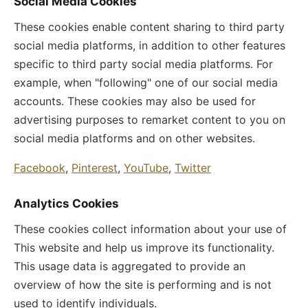
Social Media Cookies
These cookies enable content sharing to third party
social media platforms, in addition to other features
specific to third party social media platforms. For
example, when "following" one of our social media
accounts. These cookies may also be used for
advertising purposes to remarket content to you on
social media platforms and on other websites.
Facebook
,
Pinterest
,
YouTube
,
Twitter
Analytics Cookies
These cookies collect information about your use of
This website and help us improve its functionality.
This usage data is aggregated to provide an
overview of how the site is performing and is not
used to identify individuals.