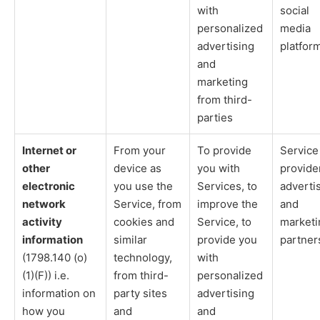
with
social
personalized
media
advertising
platfor
and
marketing
from third-
parties
Internet or
From your
To provide
Service
other
device as
you with
provide
electronic
you use the
Services, to
adverti
network
Service, from
improve the
and
activity
cookies and
Service, to
marketi
information
similar
provide you
partner
(1798.140 (o)
technology,
with
(1)(F)) i.e.
from third-
personalized
information on
party sites
advertising
how you
and
and