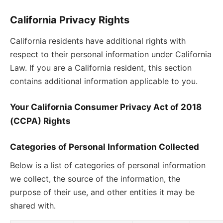
California Privacy Rights
California residents have additional rights with
respect to their personal information under California
Law. If you are a California resident, this section
contains additional information applicable to you.
Your California Consumer Privacy Act of 2018
(CCPA) Rights
Categories of Personal Information Collected
Below is a list of categories of personal information
we collect, the source of the information, the
purpose of their use, and other entities it may be
shared with.