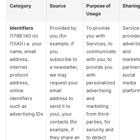
Category
Source
Purpose of
Sharin
Usage
Identifiers
Provided by
To provide
Service
(1798.140 (o)
you (for
you with
provide
(1)(A)) i.e. your
example, if
Services, to
adverti
name, email
you
communicate
and
address,
subscribe to
with you, to
marketi
internet
a newsletter,
provide you
partner
protocol
we may
with
social
address,
request your
personalized
media
online
email
advertising
platfor
identifiers
address to
and
such as
send it to
marketing
advertising IDs
you), your
from third-
contacts (for
parties, for
example, if
security and
they share an
to detect