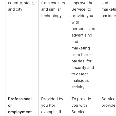
country, state,
from cookies
improve the
and
and city
and similar
Service, to
marketi
technology
provide you
partner
with
personalized
advertising
and
marketing
from third-
parties, for
security and
to detect
malicious
activity
Professional
Provided by
To provide
Service
or
you (for
you with
provide
employment-
example, if
Services