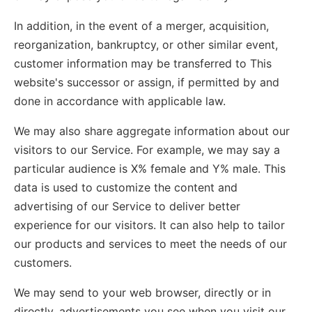
In addition, in the event of a merger, acquisition,
reorganization, bankruptcy, or other similar event,
customer information may be transferred to This
website's successor or assign, if permitted by and
done in accordance with applicable law.
We may also share aggregate information about our
visitors to our Service. For example, we may say a
particular audience is X% female and Y% male. This
data is used to customize the content and
advertising of our Service to deliver better
experience for our visitors. It can also help to tailor
our products and services to meet the needs of our
customers.
We may send to your web browser, directly or in
directly, advertisements you see when you visit our