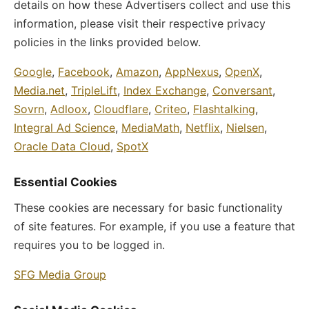
details on how these Advertisers collect and use this
information, please visit their respective privacy
policies in the links provided below.
Google
,
Facebook
,
Amazon
,
AppNexus
,
OpenX
,
Media.net
,
TripleLift
,
Index Exchange
,
Conversant
,
Sovrn
,
Adloox
,
Cloudflare
,
Criteo
,
Flashtalking
,
Integral Ad Science
,
MediaMath
,
Netflix
,
Nielsen
,
Oracle Data Cloud
,
SpotX
Essential Cookies
These cookies are necessary for basic functionality
of site features. For example, if you use a feature that
requires you to be logged in.
SFG Media Group