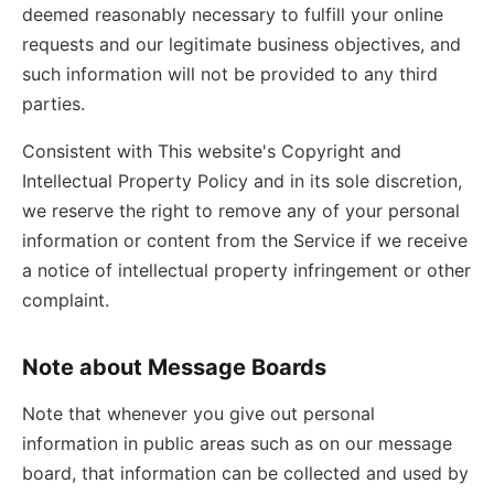
deemed reasonably necessary to fulfill your online
requests and our legitimate business objectives, and
such information will not be provided to any third
parties.
Consistent with This website's Copyright and
Intellectual Property Policy and in its sole discretion,
we reserve the right to remove any of your personal
information or content from the Service if we receive
a notice of intellectual property infringement or other
complaint.
Note about Message Boards
Note that whenever you give out personal
information in public areas such as on our message
board, that information can be collected and used by