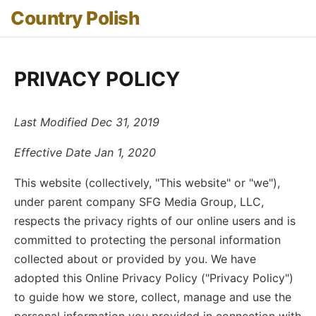
Country Polish
PRIVACY POLICY
Last Modified Dec 31, 2019
Effective Date Jan 1, 2020
This website (collectively, "This website" or "we"),
under parent company SFG Media Group, LLC,
respects the privacy rights of our online users and is
committed to protecting the personal information
collected about or provided by you. We have
adopted this Online Privacy Policy ("Privacy Policy")
to guide how we store, collect, manage and use the