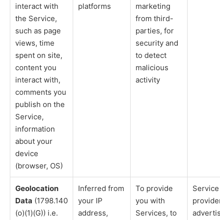
interact with
platforms
marketing
the Service,
from third-
such as page
parties, for
views, time
security and
spent on site,
to detect
content you
malicious
interact with,
activity
comments you
publish on the
Service,
information
about your
device
(browser, OS)
Geolocation
Inferred from
To provide
Service
Data
(1798.140
your IP
you with
provide
(o)(1)(G)) i.e.
address,
Services, to
adverti