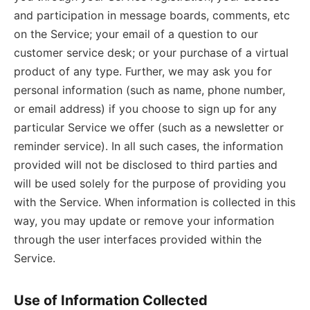
and participation in message boards, comments, etc
on the Service; your email of a question to our
customer service desk; or your purchase of a virtual
product of any type. Further, we may ask you for
personal information (such as name, phone number,
or email address) if you choose to sign up for any
particular Service we offer (such as a newsletter or
reminder service). In all such cases, the information
provided will not be disclosed to third parties and
will be used solely for the purpose of providing you
with the Service. When information is collected in this
way, you may update or remove your information
through the user interfaces provided within the
Service.
Use of Information Collected