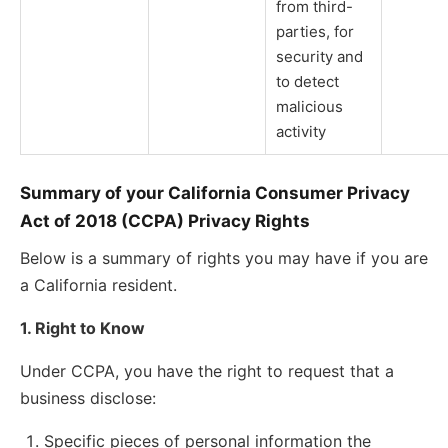
from third-
parties, for
security and
to detect
malicious
activity
Summary of your California Consumer Privacy
Act of 2018 (CCPA) Privacy Rights
Below is a summary of rights you may have if you are
a California resident.
1. Right to Know
Under CCPA, you have the right to request that a
business disclose:
Specific pieces of personal information the