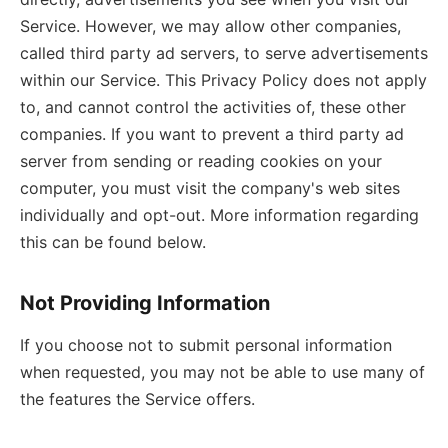
Service. However, we may allow other companies,
called third party ad servers, to serve advertisements
within our Service. This Privacy Policy does not apply
to, and cannot control the activities of, these other
companies. If you want to prevent a third party ad
server from sending or reading cookies on your
computer, you must visit the company's web sites
individually and opt-out. More information regarding
this can be found below.
Not Providing Information
If you choose not to submit personal information
when requested, you may not be able to use many of
the features the Service offers.