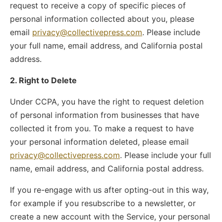
request to receive a copy of specific pieces of
personal information collected about you, please
email
privacy@collectivepress.com
. Please include
your full name, email address, and California postal
address.
2. Right to Delete
Under CCPA, you have the right to request deletion
of personal information from businesses that have
collected it from you. To make a request to have
your personal information deleted, please email
privacy@collectivepress.com
. Please include your full
name, email address, and California postal address.
If you re-engage with us after opting-out in this way,
for example if you resubscribe to a newsletter, or
create a new account with the Service, your personal