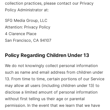
collection practices, please contact our Privacy
Policy Administrator at:
SFG Media Group, LLC
Attention: Privacy Policy
4 Clarence Place
San Francisco, CA 94107
Policy Regarding Children Under 13
We do not knowingly collect personal information
such as name and email address from children under
13. From time to time, certain portions of our Service
may allow all users (including children under 13) to
disclose a limited amount of personal information
without first telling us their age or parental
permission. In the event that we learn that we have