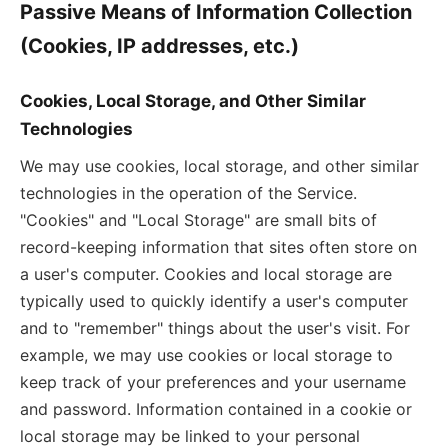
Passive Means of Information Collection
(Cookies, IP addresses, etc.)
Cookies, Local Storage, and Other Similar
Technologies
We may use cookies, local storage, and other similar
technologies in the operation of the Service.
"Cookies" and "Local Storage" are small bits of
record-keeping information that sites often store on
a user's computer. Cookies and local storage are
typically used to quickly identify a user's computer
and to "remember" things about the user's visit. For
example, we may use cookies or local storage to
keep track of your preferences and your username
and password. Information contained in a cookie or
local storage may be linked to your personal